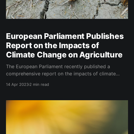
European Parliament Publishes
Report on the Impacts of
Climate Change on Agriculture
The European Parliament recently published a
comprehensive report on the impacts of climate
change on agriculture, outlining the challenges,
14 Apr 2023
2 min read
available solutions, and policy instruments to support
the sector. The study highlights the increasing
severity and frequency of extreme climate events
such as heatwaves, cold spells, heavy rains, and
droughts across