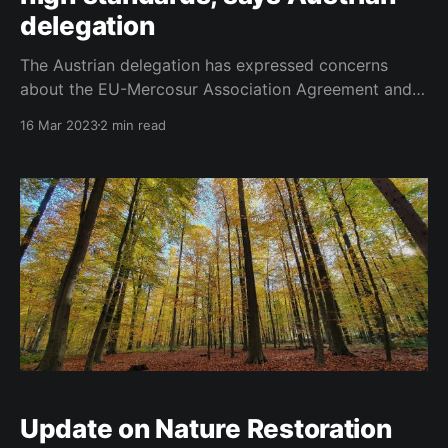
delegation
The Austrian delegation has expressed concerns
about the EU-Mercosur Association Agreement and
its agricultural implications in a note submitted for
16 Mar 2023
2 min read
discussion at the upcoming Council on Agriculture
and Fisheries on 20 March 2023. After 20 years of
negotiations with the Mercosur member countries, an
"agreement in principle"
Update on Nature Restoration