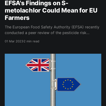
EFSA's Findings on S-
metolachlor Could Mean for EU
Farmers
The European Food Safety Authority (EFSA) recently
conducted a peer review of the pesticide risk
assessment of the active substance S-metolachlor,
01 Mar 2023
2 min read
published February 28, 2023. S-metolachlor is a
selective herbicide that is used to control grass and
broadleaf weeds in a variety of crops. It was first
registered