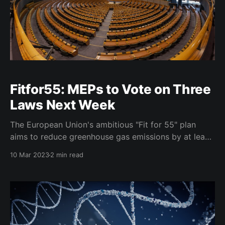
Fitfor55: MEPs to Vote on Three
Laws Next Week
The European Union's ambitious "Fit for 55" plan
aims to reduce greenhouse gas emissions by at least
55% by 2030 compared to 1990 levels. MEPs are set
10 Mar 2023
2 min read
to vote on Tuesday on three laws that are part of this
package: the revised legislation on land use,