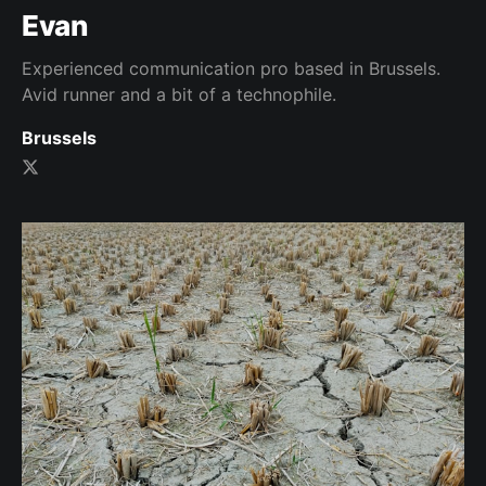
Evan
Experienced communication pro based in Brussels.
Avid runner and a bit of a technophile.
Brussels