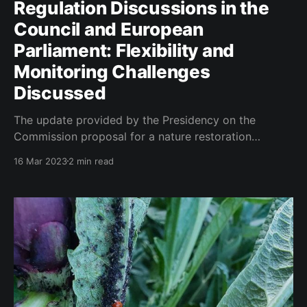
Regulation Discussions in the
Council and European
Parliament: Flexibility and
Monitoring Challenges
Discussed
The update provided by the Presidency on the
Commission proposal for a nature restoration
regulation indicates that considerable progress has
16 Mar 2023
2 min read
been made in discussions within the Council and
European Parliament. The Environment Council held a
political discussion on the proposal in December
2022, and since then, the Working Party on