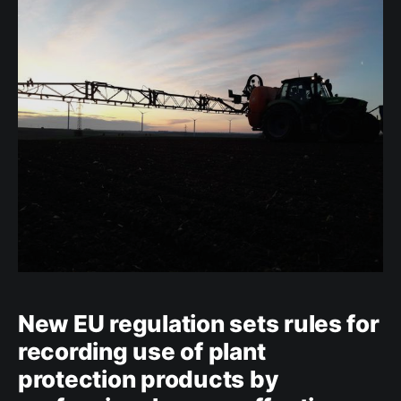
in plant protection products. The Regulation also
requires manufacturers and importers of
New EU regulation sets rules for
recording use of plant
protection products by