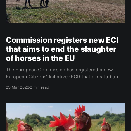
Commission registers new ECI
that aims to end the slaughter
of horses in the EU
The European Commission has registered a new
European Citizens' Initiative (ECI) that aims to ban
the slaughter of horses in Europe. The initiative calls
23 Mar 2023
2 min read
for a law that would prohibit the slaughter of horses
and all other equines for human consumption, as well
as their breeding and export for