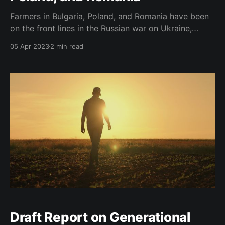
Farmers in Bulgaria, Poland, and Romania have been
on the front lines in the Russian war on Ukraine,
suffering heavy losses due to the impact of the war
05 Apr 2023
2 min read
on shipping operations in Ukrainian Black Sea Ports.
To avoid threats to global food security and support
Ukrainian farmers, the European Union
Draft Report on Generational