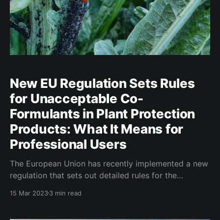
New EU Regulation Sets Rules
for Unacceptable Co-
Formulants in Plant Protection
Products: What It Means for
Professional Users
The European Union has recently implemented a new
regulation that sets out detailed rules for the
identification of unacceptable co-formulants in plant
15 Mar 2023
3 min read
protection products and provides a list of co-
formulants that are considered unacceptable for use