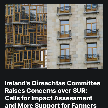
affected. However, it appears that 2023
Ireland's Oireachtas Committee
Raises Concerns over SUR:
Calls for Impact Assessment
and More Support for Farmers