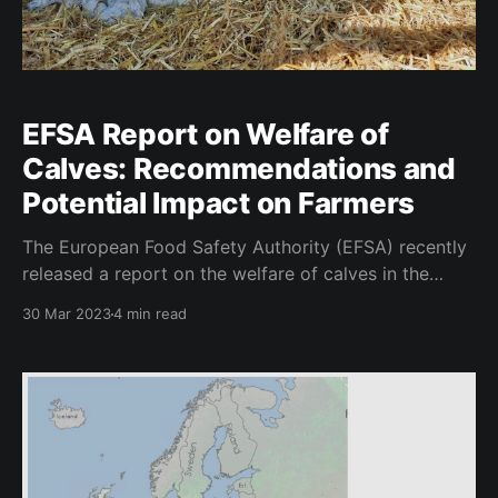
EFSA Report on Welfare of
Calves: Recommendations and
Potential Impact on Farmers
The European Food Safety Authority (EFSA) recently
released a report on the welfare of calves in the
dairy industry, with recommendations for
30 Mar 2023
4 min read
improvements in housing, nutrition and water, disease
prevention and treatment and Cow-Calf Contact
(CCC). The report outlines current regulations and
identifies areas where changes can be made