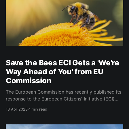
Save the Bees ECI Gets a 'We're
Way Ahead of You' from EU
Commission
The European Commission has recently published its
response to the European Citizens' Initiative (ECI)
titled "Save bees and farmers!" The ECI, which
13 Apr 2023
4 min read
collected over one million statements of support,
calls for a significant reduction in pesticide use, the
restoration of natural ecosystems to promote