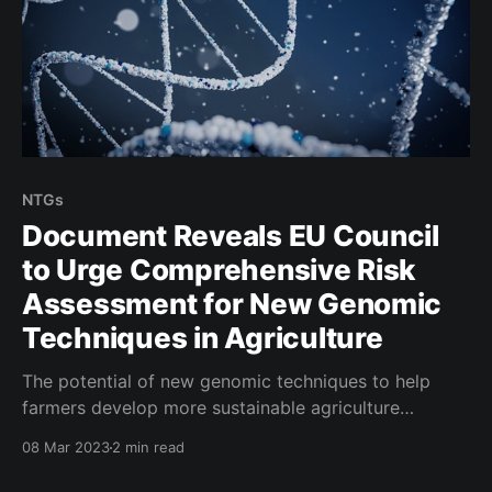
NTGs
Document Reveals EU Council
to Urge Comprehensive Risk
Assessment for New Genomic
Techniques in Agriculture
The potential of new genomic techniques to help
farmers develop more sustainable agriculture
systems has been a topic of discussion in recent
08 Mar 2023
2 min read
years. However, the implementation of these
techniques has been met with regulatory scrutiny,