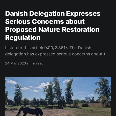
Danish Delegation Expresses
Serious Concerns about
Proposed Nature Restoration
Regulation
Listen to this article0:00/2:361× The Danish
delegation has expressed serious concerns about the
proposed Nature Restoration Regulation, citing
24 Mar 2023
2 min read
potential negative impacts on energy production and
deployment. The concerns were outlined in an
information note submitted to the Council on March
21, 2023. The note highlights the importance