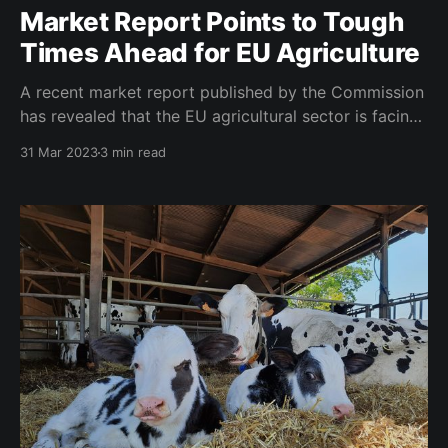
Market Report Points to Tough
Times Ahead for EU Agriculture
A recent market report published by the Commission
has revealed that the EU agricultural sector is facing
multiple pressures in 2023. The high costs of feed,
31 Mar 2023
3 min read
energy, and labor are causing farmers to struggle to
maintain profitability. Additionally, the lingering
effects of the COVID-19 pandemic, HPAI and ASF
outbreaks,