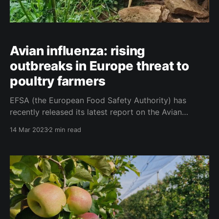
Avian influenza: rising
outbreaks in Europe threat to
poultry farmers
EFSA (the European Food Safety Authority) has
recently released its latest report on the Avian
influenza situation in Europe from December 2022 to
14 Mar 2023
2 min read
March 2023. According to the report, the number of
bird flu outbreaks in Europe is on the rise, with over
2,400 outbreaks reported in poultry in