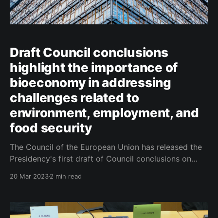
Draft Council conclusions
highlight the importance of
bioeconomy in addressing
challenges related to
environment, employment, and
food security
The Council of the European Union has released the
Presidency's first draft of Council conclusions on
bioeconomy, with a particular focus on rural areas.
20 Mar 2023
2 min read
The document highlights the important role that the
bioeconomy can play in addressing challenges
related to the environment, employment, and food
security, while also