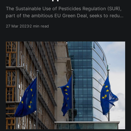
The Sustainable Use of Pesticides Regulation (SUR),
part of the ambitious EU Green Deal, seeks to reduce
the use of chemical pesticides by a whopping 50%
27 Mar 2023
2 min read
over the next 7 years, as well as promote the use of
low-risk alternatives and integrated pest
management. The proposal has proved highly