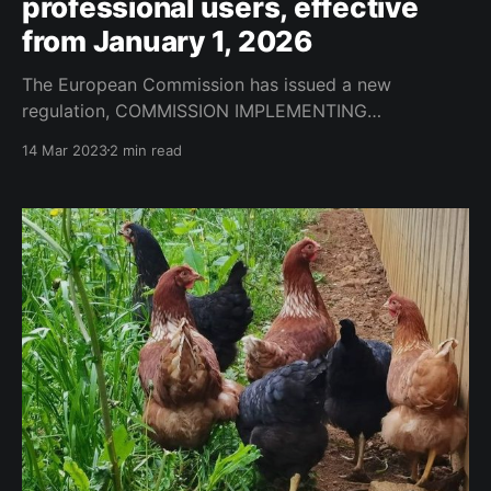
professional users, effective
from January 1, 2026
The European Commission has issued a new
regulation, COMMISSION IMPLEMENTING
REGULATION (EU) 2023/564, which establishes
14 Mar 2023
2 min read
detailed rules for the content and format of records
of plant protection products kept by professional
users. The regulation is intended to ensure adequate
recording of the use of plant protection products, as
well