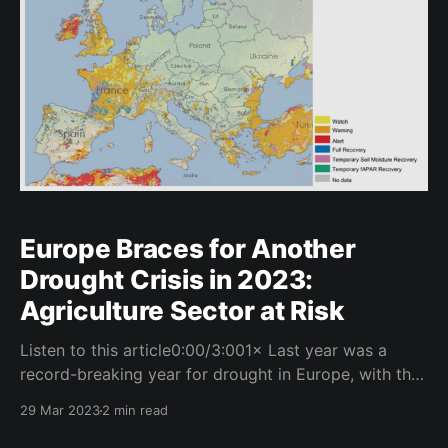
Europe Braces for Another
Drought Crisis in 2023:
Agriculture Sector at Risk
Listen to this article0:00/3:001× Last year was a
record-breaking year for drought in Europe, with the
majority of regions being under some kind of drought
29 Mar 2023
2 min read
warning. The impact on agriculture was significant,
with crops drying out and yields being severely