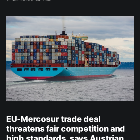
the use and risk of chemical pesticides by 50% by
2030. However, in a recently published working
document, MEP Clara Aguilera (S&D) highlights a
number of issues
EU-Mercosur trade deal
threatens fair competition and
high standards, says Austrian