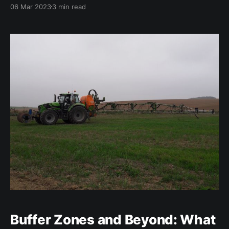
(AMR) in zoonotic and indicator bacteria from
06 Mar 2023
3 min read
humans, animals, and food in the European Union
(EU) for 2020/2021. The report provides an overview
of the AMR situation in the EU, highlighting the key
findings
Buffer Zones and Beyond: What