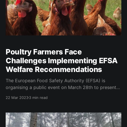
Poultry Farmers Face
Challenges Implementing EFSA
Welfare Recommendations
The European Food Safety Authority (EFSA) is
organising a public event on March 28th to present
the findings of its two scientific opinions on broiler
22 Mar 2023
3 min read
chickens and laying hens. These opinions were
developed in response to a European Citizens'
Initiative (ECI) calling for a phase-out of the use