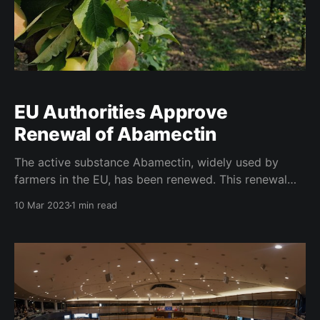
EU Authorities Approve
Renewal of Abamectin
The active substance Abamectin, widely used by
farmers in the EU, has been renewed. This renewal
comes after the European Union's thorough
10 Mar 2023
1 min read
evaluation of the substance's impact on human and
environmental health. Abamectin is a widely used
insecticide and acaricide, which is used in the EU