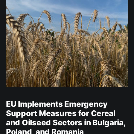
biodiversity, and increased
EU Implements Emergency
Support Measures for Cereal
and Oilseed Sectors in Bulgaria,
Poland, and Romania