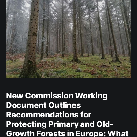
New Commission Working
Document Outlines
Recommendations for
Protecting Primary and Old-
Growth Forests in Europe: What