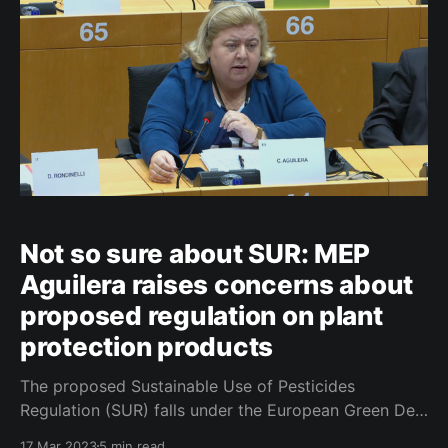
Not so sure about SUR: MEP
Aguilera raises concerns about
proposed regulation on plant
protection products
The proposed Sustainable Use of Pesticides
Regulation (SUR) falls under the European Green Deal
framework, with the primary objective of reducing
17 Mar 2023
5 min read