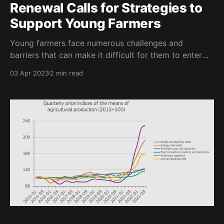
Renewal Calls for Strategies to
Support Young Farmers
Young farmers face numerous challenges and
barriers that can make it difficult for them to enter
into and succeed in the agricultural sector. These
03 Apr 2023
2 min read
challenges range from access to land and financing
to generational succession and the impacts of
climate change. To address these challenges, the
European Parliament has commissioned