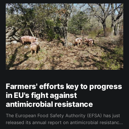
which has led to delays in their adoption. A
document published yesterday by the General
Farmers' efforts key to progress
in EU's fight against
antimicrobial resistance
The European Food Safety Authority (EFSA) has just
released its annual report on antimicrobial resistance