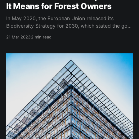
It Means for Forest Owners
In May 2020, the European Union released its
Biodiversity Strategy for 2030, which stated the goal
of strictly protecting all of the EU's remaining
21 Mar 2023
2 min read
primary and old-growth forests. To achieve this goal,
the EU commissioned a Working Group to define
primary and old-growth forests and develop