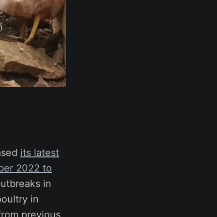
eased
its latest
ber 2022 to
outbreaks in
oultry in
 from previous