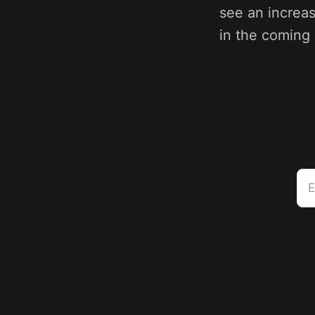
see an increa
in the coming
E