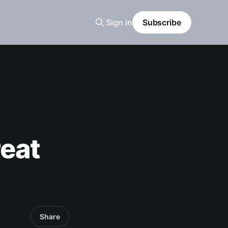
Sign in
Subscribe
reat
Share