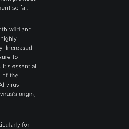
ent so far.
oth wild and
(highly
ry. Increased
sure to
 It's essential
 of the
AI virus
irus's origin,
icularly for