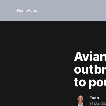
Home
About
Avian
outbr
to po
Evan
14 Mar 20