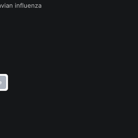
vian influenza
e