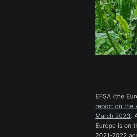
EFSA (the Eur
report on the
March 2023
. 
Europe is on t
2021-2022 acro