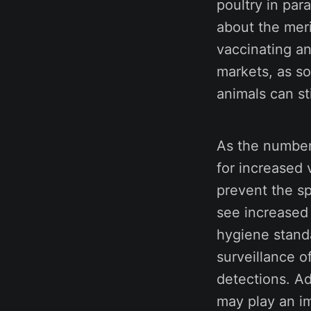
poultry in par
about the meri
vaccinating an
markets, as s
animals can st
As the number 
for increased 
prevent the s
see increased
hygiene stand
surveillance o
detections. Ad
may play an im