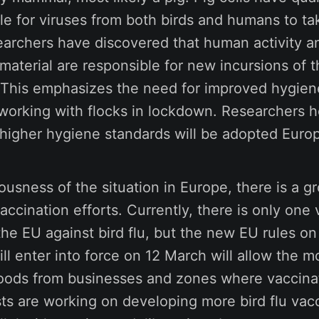
le for viruses from both birds and humans to ta
earchers have discovered that human activity a
aterial are responsible for new incursions of th
. This emphasizes the need for improved hygien
 working with flocks in lockdown. Researchers h
 higher hygiene standards will be adopted Euro
ousness of the situation in Europe, there is a g
ccination efforts. Currently, there is only one
the EU against bird flu, but the new EU rules on
ill enter into force on 12 March will allow the 
oods from businesses and zones where vaccina
sts are working on developing more bird flu vac