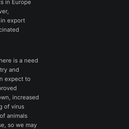
ts in Europe
ver,
 in export
cinated
there is a need
stry and
n expect to
proved
own, increased
 of virus
 of animals
ase, so we may