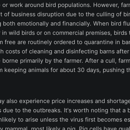
 or work around bird populations. However, far
t of business disruption due to the culling of b
 both emotionally and financially. When bird flu
r in wild birds or on commercial premises, birds
 free are routinely ordered to quarantine in ba
gh costs of cleaning and disinfecting barns afte
borne primarily by the farmer. After a cull, far
m keeping animals for about 30 days, pushing t
 also experience price increases and shortage
due to the outbreaks. It's worth noting that a b
likely to arise unless the virus first becomes es
y mammal, most likely a pig. Pig cells have quali