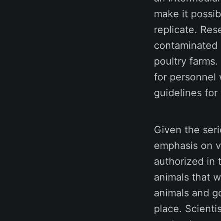
make it possib
replicate. Res
contaminated m
poultry farms
for personnel
guidelines for
Given the seri
emphasis on va
authorized in 
animals that w
animals and g
place. Scienti