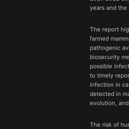
years and the 
The report hig
farmed mammals
pathogenic avi
biosecurity m
possible infect
to timely repo
infection in c
detected in ma
evolution, and
The risk of hu