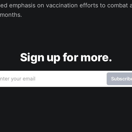
sed emphasis on vaccination efforts to combat a
 months.
Sign up for more.
nter your email
Subscrib