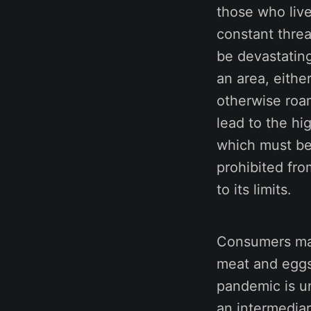
those who live
constant threa
be devastating
an area, eithe
otherwise roam
lead to the hi
which must be 
prohibited fro
to its limits.
Consumers may
meat and eggs 
pandemic is un
an intermediar