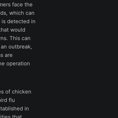
mers face the
irds, which can
 is detected in
 that would
rns. This can
r an outbreak,
ms are
he operation
s of chicken
ird flu
tablished in
ties that