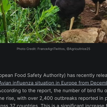
Photo Credit: FranceAgriTwittos, @Agricultrice25
opean Food Safety Authority) has recently rel
 Avian influenza situation in Europe from Decem
According to the report, the number of bird flu 
he rise, with over 2,400 outbreaks reported in p
ss 37 countries. This is a significant increase