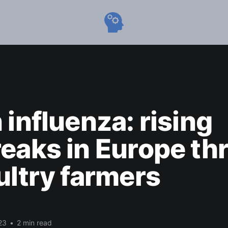
 influenza: rising
eaks in Europe th
ultry farmers
23
•
2 min read