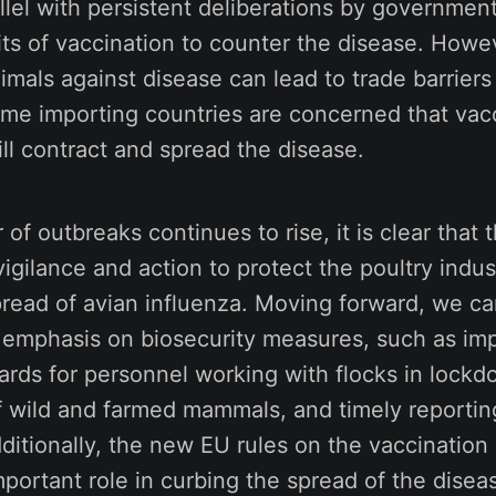
allel with persistent deliberations by governmen
ts of vaccination to counter the disease. Howe
imals against disease can lead to trade barriers
ome importing countries are concerned that vac
ill contract and spread the disease.
of outbreaks continues to rise, it is clear that 
vigilance and action to protect the poultry indu
pread of avian influenza. Moving forward, we ca
 emphasis on biosecurity measures, such as im
ards for personnel working with flocks in lockd
f wild and farmed mammals, and timely reporting
ditionally, the new EU rules on the vaccination
portant role in curbing the spread of the dise