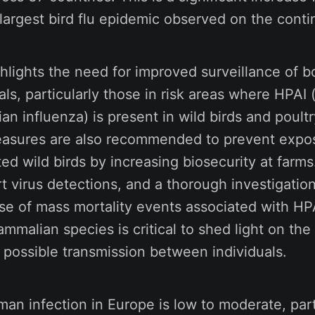
largest bird flu epidemic observed on the contin
hlights the need for improved surveillance of b
, particularly those in risk areas where HPAI 
an influenza) is present in wild birds and poult
easures are also recommended to prevent expo
ed wild birds by increasing biosecurity at farms.
rt virus detections, and a thorough investigation
ase of mass mortality events associated with HP
mmalian species is critical to shed light on the v
 possible transmission between individuals.
man infection in Europe is low to moderate, part