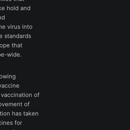
ke hold and
nd
e virus into
e standards
ope that
pe-wide.
rowing
 vaccine
 vaccination of
movement of
tion has taken
cines for