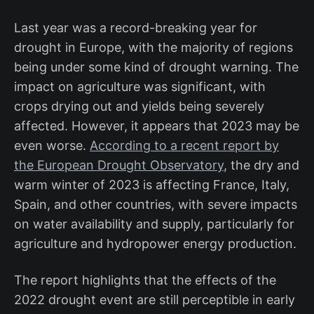
Last year was a record-breaking year for
drought in Europe, with the majority of regions
being under some kind of drought warning. The
impact on agriculture was significant, with
crops drying out and yields being severely
affected. However, it appears that 2023 may be
even worse.
According to a recent report by
the European Drought Observatory
, the dry and
warm winter of 2023 is affecting France, Italy,
Spain, and other countries, with severe impacts
on water availability and supply, particularly for
agriculture and hydropower energy production.
The report highlights that the effects of the
2022 drought event are still perceptible in early