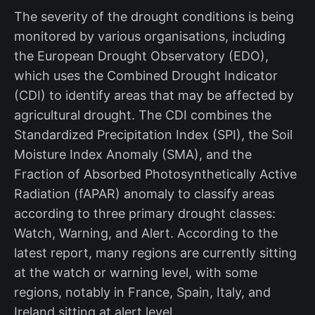
The severity of the drought conditions is being
monitored by various organisations, including
the European Drought Observatory (EDO),
which uses the Combined Drought Indicator
(CDI) to identify areas that may be affected by
agricultural drought. The CDI combines the
Standardized Precipitation Index (SPI), the Soil
Moisture Index Anomaly (SMA), and the
Fraction of Absorbed Photosynthetically Active
Radiation (fAPAR) anomaly to classify areas
according to three primary drought classes:
Watch, Warning, and Alert. According to the
latest report, many regions are currently sitting
at the watch or warning level, with some
regions, notably in France, Spain, Italy, and
Ireland sitting at alert level.