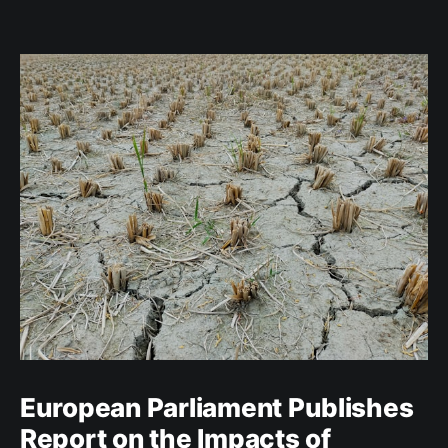
European Parliament Publishes
Report on the Impacts of