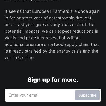
It seems that European Farmers are once again
in for another year of catastrophic drought,
and if last year gives us any indication of the
potential impacts, we can expect reductions in
yields and price increases that will put
additional pressure on a food supply chain that
is already strained by the energy crisis and the
war in Ukraine.
Sign up for more.
Enter your email
Subscribe