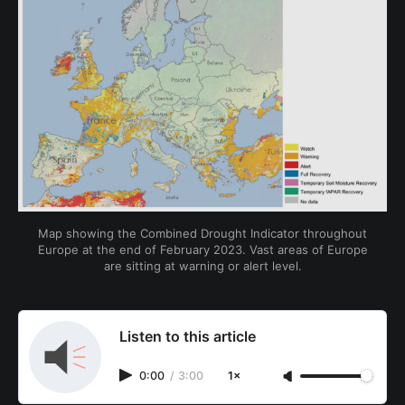
Map showing the Combined Drought Indicator throughout
Europe at the end of February 2023. Vast areas of Europe
are sitting at warning or alert level.
Listen to this article
0:00
/
3:00
1×