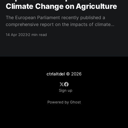
Climate Change on Agriculture
The European Parliament recently published a
comprehensive report on the impacts of climate
change on agriculture, outlining the challenges,
14 Apr 2023
2 min read
available solutions, and policy instruments to support
the sector. The study highlights the increasing
severity and frequency of extreme climate events
such as heatwaves, cold spells, heavy rains, and
droughts across
ctrlaltdel
© 2026
Sign up
Powered by Ghost