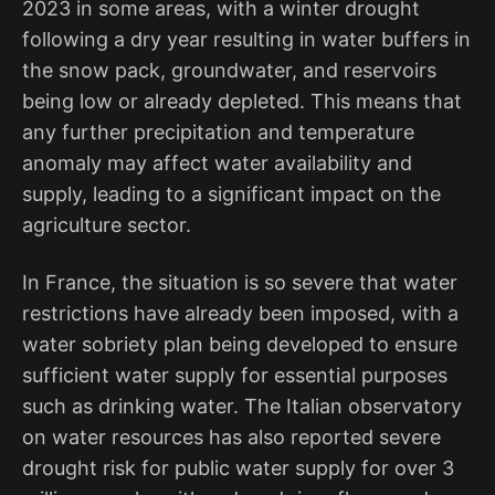
2023 in some areas, with a winter drought
following a dry year resulting in water buffers in
the snow pack, groundwater, and reservoirs
being low or already depleted. This means that
any further precipitation and temperature
anomaly may affect water availability and
supply, leading to a significant impact on the
agriculture sector.
In France, the situation is so severe that water
restrictions have already been imposed, with a
water sobriety plan being developed to ensure
sufficient water supply for essential purposes
such as drinking water. The Italian observatory
on water resources has also reported severe
drought risk for public water supply for over 3