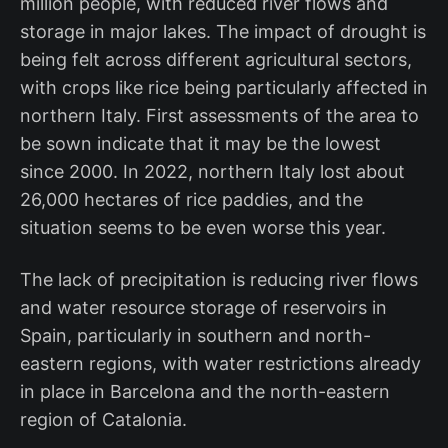
million people, with reduced river flows and
storage in major lakes. The impact of drought is
being felt across different agricultural sectors,
with crops like rice being particularly affected in
northern Italy. First assessments of the area to
be sown indicate that it may be the lowest
since 2000. In 2022, northern Italy lost about
26,000 hectares of rice paddies, and the
situation seems to be even worse this year.
The lack of precipitation is reducing river flows
and water resource storage of reservoirs in
Spain, particularly in southern and north-
eastern regions, with water restrictions already
in place in Barcelona and the north-eastern
region of Catalonia.