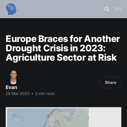
Europe Braces for Another
Drought Crisis in 2023:
Agriculture Sector at Risk
Share
Evan
29 Mar 2023
•
2 min read