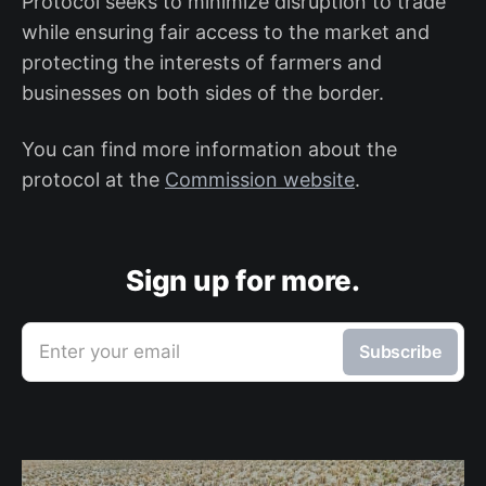
Protocol seeks to minimize disruption to trade
while ensuring fair access to the market and
protecting the interests of farmers and
businesses on both sides of the border.
You can find more information about the
protocol at the
Commission website
.
Sign up for more.
Enter your email
Subscribe