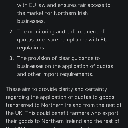
with EU law and ensures fair access to
the market for Northern Irish
businesses.
The monitoring and enforcement of
quotas to ensure compliance with EU
regulations.
The provision of clear guidance to
businesses on the application of quotas
and other import requirements.
These aim to provide clarity and certainty
regarding the application of quotas to goods
transferred to Northern Ireland from the rest of
the UK. This could benefit farmers who export
their goods to Northern Ireland and the rest of