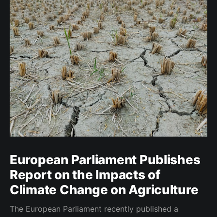
European Parliament Publishes
Report on the Impacts of
Climate Change on Agriculture
The European Parliament recently published a