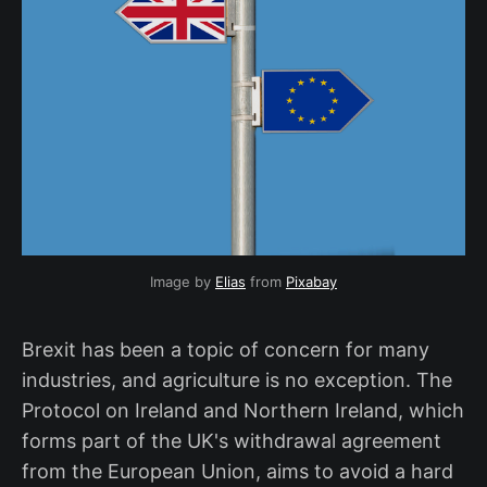
Image by
Elias
from
Pixabay
Brexit has been a topic of concern for many
industries, and agriculture is no exception. The
Protocol on Ireland and Northern Ireland, which
forms part of the UK's withdrawal agreement
from the European Union, aims to avoid a hard