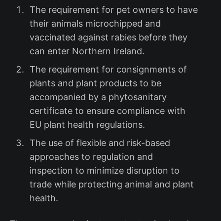
The requirement for pet owners to have
their animals microchipped and
vaccinated against rabies before they
can enter Northern Ireland.
The requirement for consignments of
plants and plant products to be
accompanied by a phytosanitary
certificate to ensure compliance with
EU plant health regulations.
The use of flexible and risk-based
approaches to regulation and
inspection to minimize disruption to
trade while protecting animal and plant
health.