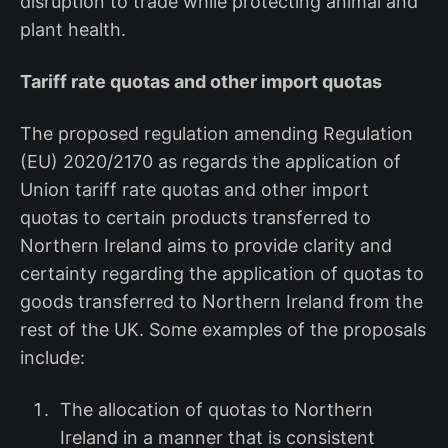
disruption to trade while protecting animal and
plant health.
Tariff rate quotas and other import quotas
The proposed regulation amending Regulation
(EU) 2020/2170 as regards the application of
Union tariff rate quotas and other import
quotas to certain products transferred to
Northern Ireland aims to provide clarity and
certainty regarding the application of quotas to
goods transferred to Northern Ireland from the
rest of the UK. Some examples of the proposals
include:
The allocation of quotas to Northern
Ireland in a manner that is consistent