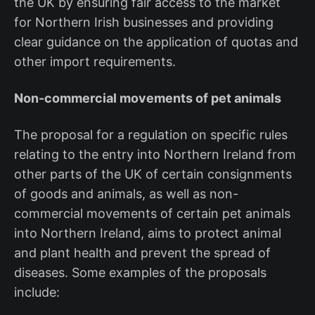
the UK by ensuring fair access to the market
for Northern Irish businesses and providing
clear guidance on the application of quotas and
other import requirements.
Non-commercial movements of pet animals
The proposal for a regulation on specific rules
relating to the entry into Northern Ireland from
other parts of the UK of certain consignments
of goods and animals, as well as non-
commercial movements of certain pet animals
into Northern Ireland, aims to protect animal
and plant health and prevent the spread of
diseases. Some examples of the proposals
include: