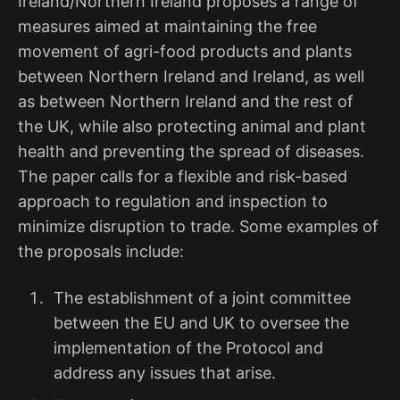
Ireland/Northern Ireland proposes a range of
measures aimed at maintaining the free
movement of agri-food products and plants
between Northern Ireland and Ireland, as well
as between Northern Ireland and the rest of
the UK, while also protecting animal and plant
health and preventing the spread of diseases.
The paper calls for a flexible and risk-based
approach to regulation and inspection to
minimize disruption to trade. Some examples of
the proposals include:
The establishment of a joint committee
between the EU and UK to oversee the
implementation of the Protocol and
address any issues that arise.