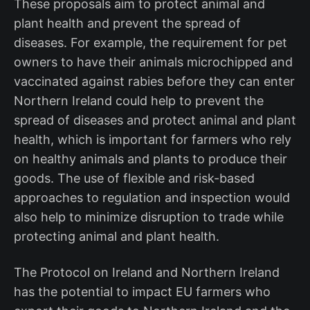
These proposals aim to protect animal and
plant health and prevent the spread of
diseases. For example, the requirement for pet
owners to have their animals microchipped and
vaccinated against rabies before they can enter
Northern Ireland could help to prevent the
spread of diseases and protect animal and plant
health, which is important for farmers who rely
on healthy animals and plants to produce their
goods. The use of flexible and risk-based
approaches to regulation and inspection would
also help to minimize disruption to trade while
protecting animal and plant health.
The Protocol on Ireland and Northern Ireland
has the potential to impact EU farmers who