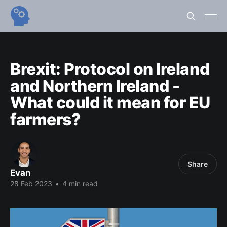
Brexit: Protocol on Ireland
and Northern Ireland -
What could it mean for EU
farmers?
Share
Evan
28 Feb 2023
•
4 min read