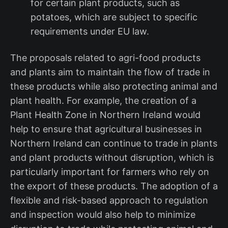
for certain plant products, such as
potatoes, which are subject to specific
requirements under EU law.
The proposals related to agri-food products
and plants aim to maintain the flow of trade in
these products while also protecting animal and
plant health. For example, the creation of a
Plant Health Zone in Northern Ireland would
help to ensure that agricultural businesses in
Northern Ireland can continue to trade in plants
and plant products without disruption, which is
particularly important for farmers who rely on
the export of these products. The adoption of a
flexible and risk-based approach to regulation
and inspection would also help to minimize