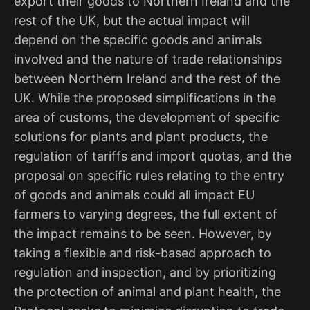
export their goods to Northern Ireland and the
rest of the UK, but the actual impact will
depend on the specific goods and animals
involved and the nature of trade relationships
between Northern Ireland and the rest of the
UK. While the proposed simplifications in the
area of customs, the development of specific
solutions for plants and plant products, the
regulation of tariffs and import quotas, and the
proposal on specific rules relating to the entry
of goods and animals could all impact EU
farmers to varying degrees, the full extent of
the impact remains to be seen. However, by
taking a flexible and risk-based approach to
regulation and inspection, and by prioritizing
the protection of animal and plant health, the