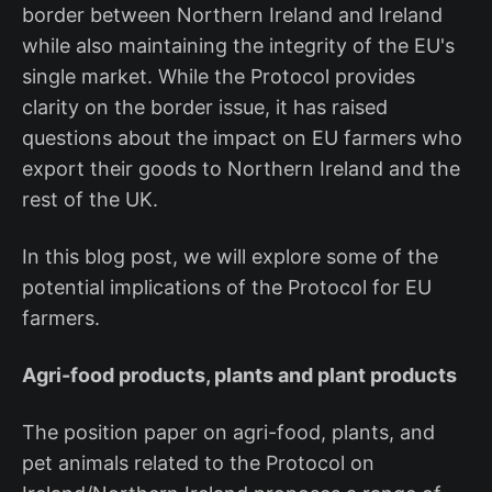
border between Northern Ireland and Ireland
while also maintaining the integrity of the EU's
single market. While the Protocol provides
clarity on the border issue, it has raised
questions about the impact on EU farmers who
export their goods to Northern Ireland and the
rest of the UK.
In this blog post, we will explore some of the
potential implications of the Protocol for EU
farmers.
Agri-food products, plants and plant products
The position paper on agri-food, plants, and
pet animals related to the Protocol on