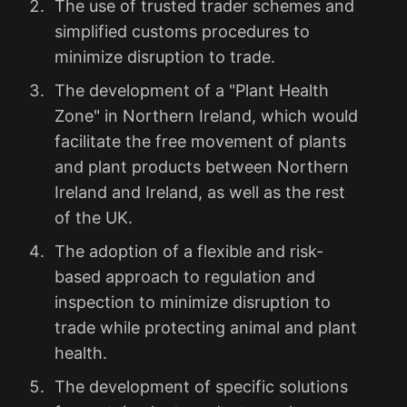
The use of trusted trader schemes and
simplified customs procedures to
minimize disruption to trade.
The development of a "Plant Health
Zone" in Northern Ireland, which would
facilitate the free movement of plants
and plant products between Northern
Ireland and Ireland, as well as the rest
of the UK.
The adoption of a flexible and risk-
based approach to regulation and
inspection to minimize disruption to
trade while protecting animal and plant
health.
The development of specific solutions